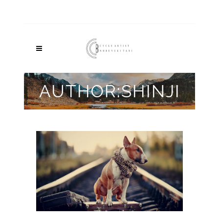
AUTHOR:SHINJI