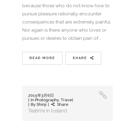
because those who do not know how to
pursue pleasure rationally encounter
consequences that are extremely painful.
Nor again is there anyone who loves or
pursues or desires to obtain pain of...
READ MORE
SHARE
2015年3月6日
In
Photography
,
Travel
By
Shinji
Share
Teatime in Iceland