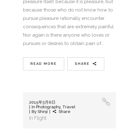
pleasure itself, because it is pleasure, but
because those who do not know how to
pursue pleasure rationally encounter
consequences that are extremely painful.
Nor again is there anyone who loves or
pursues or desires to obtain pain of...
READ MORE
SHARE
2015年3月6日
In
Photography
,
Travel
By
Shinji
Share
In Flight