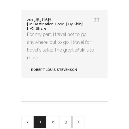
2015年3月6日
In
Destination
,
Food
By
Shinji
Share
For my part, I travel not to go
anywhere, but to go. I travel for
travel's sake. The great affair is to
move.
— ROBERT LOUIS STEVENSON
1
2
3