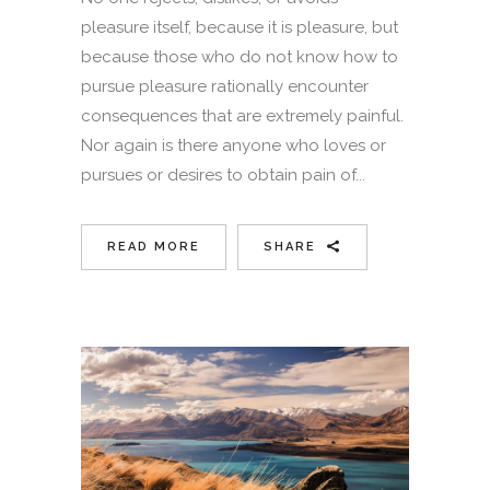
pleasure itself, because it is pleasure, but
because those who do not know how to
pursue pleasure rationally encounter
consequences that are extremely painful.
Nor again is there anyone who loves or
pursues or desires to obtain pain of...
READ MORE
SHARE