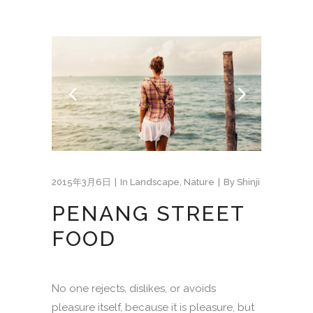
2015年3月6日
In
Landscape
,
Nature
By
Shinji
PENANG STREET
FOOD
No one rejects, dislikes, or avoids
pleasure itself, because it is pleasure, but