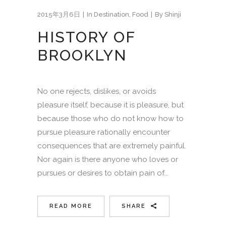
2015年3月6日
In
Destination
,
Food
By
Shinji
HISTORY OF
BROOKLYN
No one rejects, dislikes, or avoids
pleasure itself, because it is pleasure, but
because those who do not know how to
pursue pleasure rationally encounter
consequences that are extremely painful.
Nor again is there anyone who loves or
pursues or desires to obtain pain of...
READ MORE
SHARE