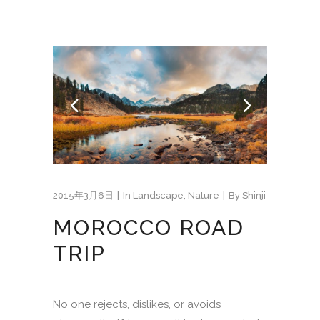
2015年3月6日
In
Landscape
,
Nature
By
Shinji
MOROCCO ROAD
TRIP
No one rejects, dislikes, or avoids