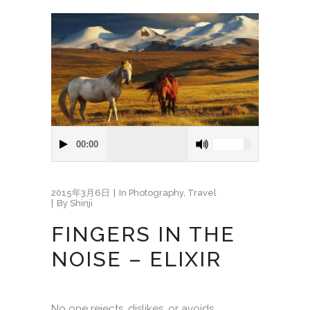
00:00
2015年3月6日
In
Photography
,
Travel
By
Shinji
FINGERS IN THE
NOISE – ELIXIR
No one rejects, dislikes, or avoids