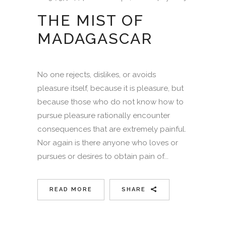
THE MIST OF
MADAGASCAR
No one rejects, dislikes, or avoids
pleasure itself, because it is pleasure, but
because those who do not know how to
pursue pleasure rationally encounter
consequences that are extremely painful.
Nor again is there anyone who loves or
pursues or desires to obtain pain of...
READ MORE
SHARE