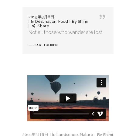
2015年3月6日
In
Destination
,
Food
By
Shinji
Share
Not all those who wander are lost.
— J.R.R. TOLKIEN
2015年3月6日
In
Landscape
,
Nature
By
Shinji