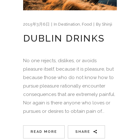
2015年3月6日
In
Destination
,
Food
By
Shinji
DUBLIN DRINKS
No one rejects, dislikes, or avoids
pleasure itself, because it is pleasure, but
because those who do not know how to
pursue pleasure rationally encounter
consequences that are extremely painful.
Nor again is there anyone who loves or
pursues or desires to obtain pain of...
READ MORE
SHARE