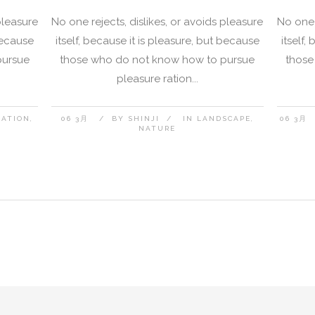
pleasure
No one rejects, dislikes, or avoids pleasure
No one 
 because
itself, because it is pleasure, but because
itself,
pursue
those who do not know how to pursue
those
pleasure ration...
NATION
06 3月
BY
SHINJI
IN
LANDSCAPE
06 3月
NATURE