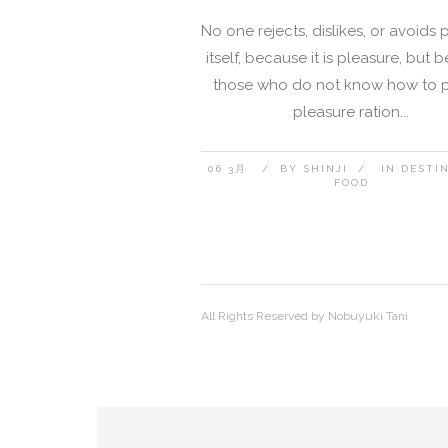
No one rejects, dislikes, or avoids 
itself, because it is pleasure, but
those who do not know how to 
pleasure ration...
06 3月
BY
SHINJI
IN
DESTI
FOOD
All Rights Reserved by Nobuyuki Tani