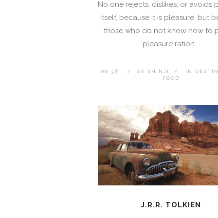
No one rejects, dislikes, or avoids 
itself, because it is pleasure, but
those who do not know how to 
pleasure ration...
06 3月
BY
SHINJI
IN
DESTI
FOOD
J.R.R. TOLKIEN