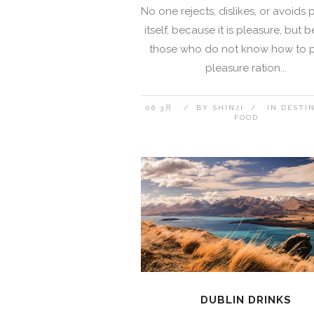
No one rejects, dislikes, or avoids 
itself, because it is pleasure, but
those who do not know how to 
pleasure ration...
06 3月
BY
SHINJI
IN
DESTI
FOOD
DUBLIN DRINKS