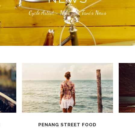
Cycle Artist - Nobuyuki Tani's News
N
PENANG STREET FOOD