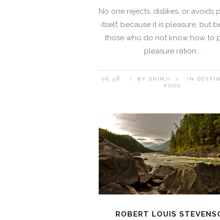
No one rejects, dislikes, or avoids 
itself, because it is pleasure, but
those who do not know how to 
pleasure ration...
06 3月
BY
SHINJI
IN
DESTI
FOOD
ROBERT LOUIS STEVENS