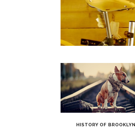
HISTORY OF BROOKLY