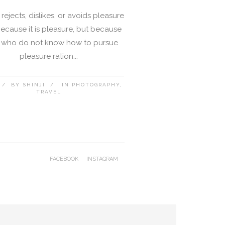
rejects, dislikes, or avoids pleasure
 because it is pleasure, but because
 who do not know how to pursue
pleasure ration...
BY
SHINJI
IN
PHOTOGRAPHY
TRAVEL
FACEBOOK
INSTAGRAM