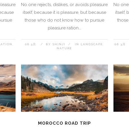
pleasure
No one rejects, dislikes, or avoids pleasure
No one 
 because
itself, because it is pleasure, but because
itself,
pursue
those who do not know how to pursue
those
pleasure ration...
NATION
06 3月
BY
SHINJI
IN
LANDSCAPE
06 3月
NATURE
MOROCCO ROAD TRIP