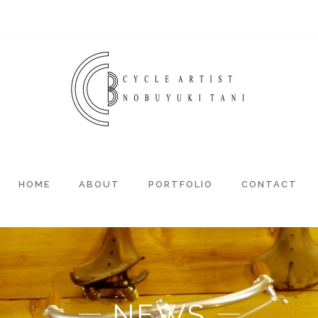
HOME
ABOUT
PORTFOLIO
CONTACT
NEWS