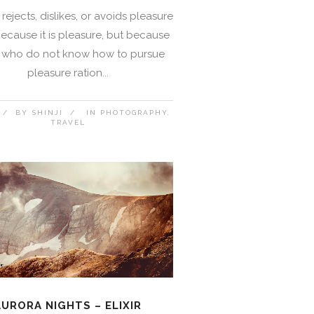
rejects, dislikes, or avoids pleasure
 because it is pleasure, but because
 who do not know how to pursue
pleasure ration...
BY
SHINJI
IN
PHOTOGRAPHY
TRAVEL
AURORA NIGHTS – ELIXIR