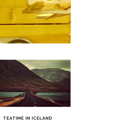
TEATIME IN ICELAND