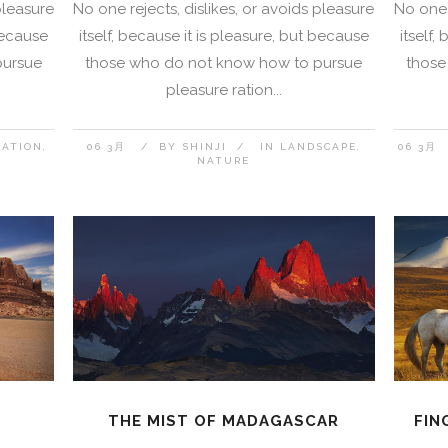
pleasure
No one rejects, dislikes, or avoids pleasure
No one 
 because
itself, because it is pleasure, but because
itself,
pursue
those who do not know how to pursue
those
pleasure ration...
NATION
06 3月
BY
SHINJI
IN
LANDSCAPE
06 3月
NATURE
THE MIST OF MADAGASCAR
FIN