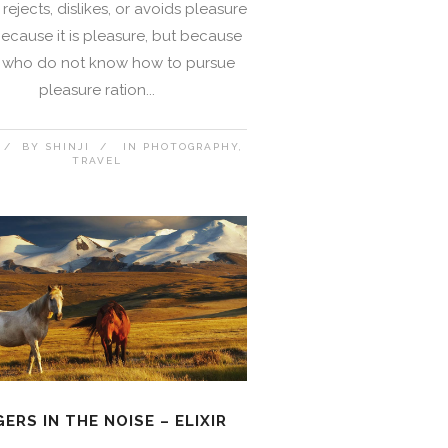
rejects, dislikes, or avoids pleasure
 because it is pleasure, but because
 who do not know how to pursue
pleasure ration...
BY
SHINJI
IN
PHOTOGRAPHY
TRAVEL
GERS IN THE NOISE – ELIXIR