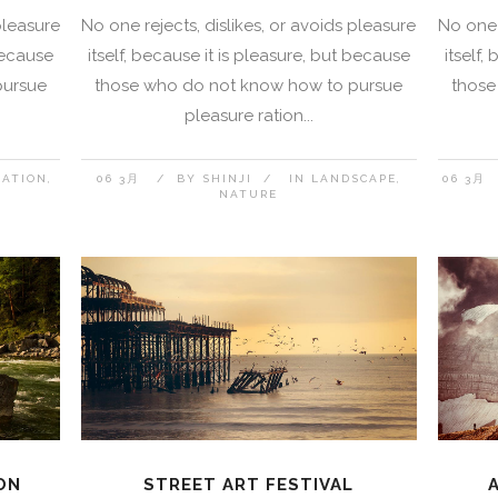
pleasure
No one rejects, dislikes, or avoids pleasure
No one 
 because
itself, because it is pleasure, but because
itself,
pursue
those who do not know how to pursue
those
pleasure ration...
NATION
06 3月
BY
SHINJI
IN
LANDSCAPE
06 3月
NATURE
ON
STREET ART FESTIVAL