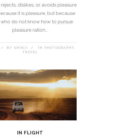
rejects, dislikes, or avoids pleasure
 because it is pleasure, but because
 who do not know how to pursue
pleasure ration...
BY
SHINJI
IN
PHOTOGRAPHY
TRAVEL
IN FLIGHT